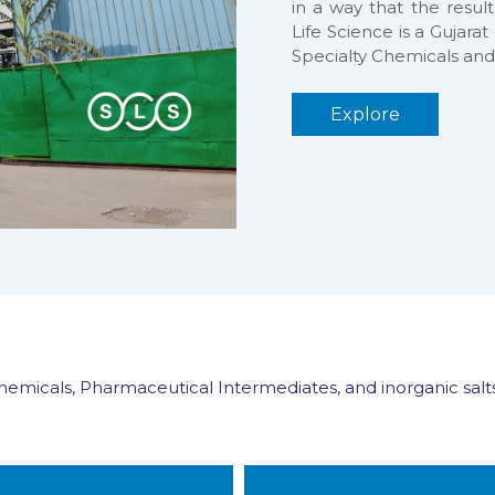
in a way that the result
Life Science is a Gujar
Specialty Chemicals and
Explore
Chemicals, Pharmaceutical Intermediates, and inorganic salts