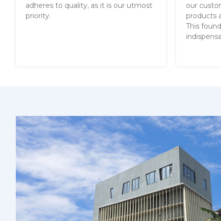
adheres to quality, as it is our utmost
our custo
priority.
products a
This found
indispensa