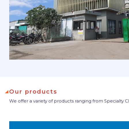
Our products
We offer a variety of products ranging from Specialty 