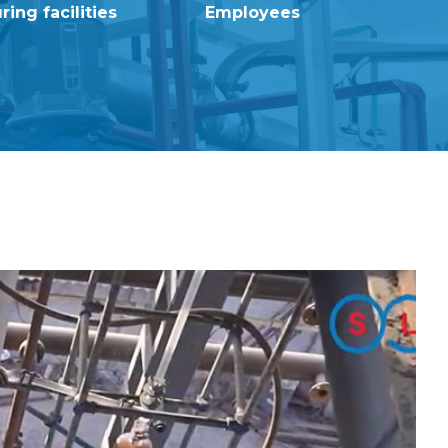
ing facilities
Employees