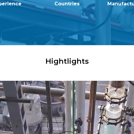
perience
Countries
Manufactur
Hightlights