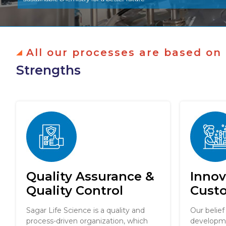
All our processes are based on
Strengths
Quality Assurance &
Innov
Quality Control
Cust
Sagar Life Science is a quality and
Our belief
process-driven organization, which
developme