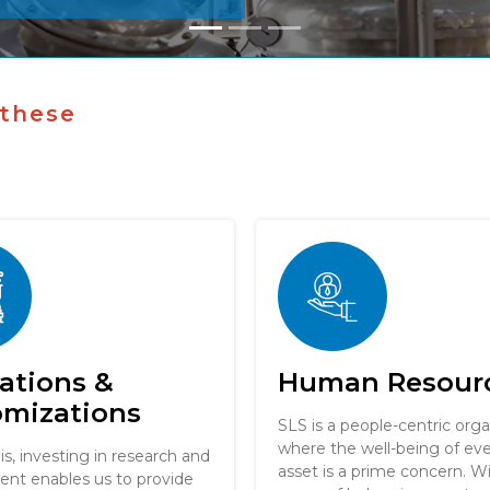
 these
ations &
Human Resour
omizations
SLS is a people-centric orga
where the well-being of e
 is, investing in research and
asset is a prime concern. W
nt enables us to provide