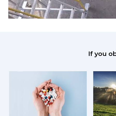
If you ob