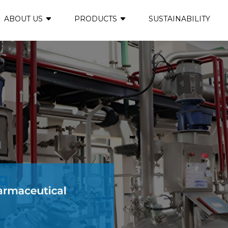
ABOUT US
PRODUCTS
SUSTAINABILITY