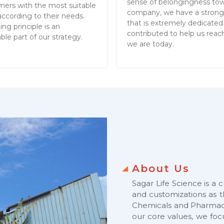
sense of belongingness to
mers with the most suitable
company, we have a stron
ccording to their needs.
that is extremely dedicated
ing principle is an
contributed to help us rea
ble part of our strategy.
we are today.
About Us
Sagar Life Science is a 
and customizations as t
Chemicals and Pharmace
our core values, we fo