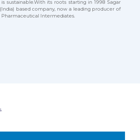
 is sustainable.With its roots starting in 1998 Sagar
at (India) based company, now a leading producer of
 Pharmaceutical Intermediates.
.