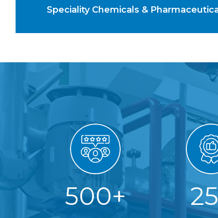
Speciality Chemicals & Pharmaceutic
500
+
2