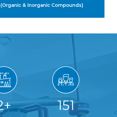
 (Organic & Inorganic Compounds)
2
+
151