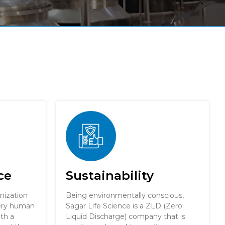
ce
Sustainability
nization
Being environmentally conscious,
very human
Sagar Life Science is a ZLD (Zero
ith a
Liquid Discharge) company that is