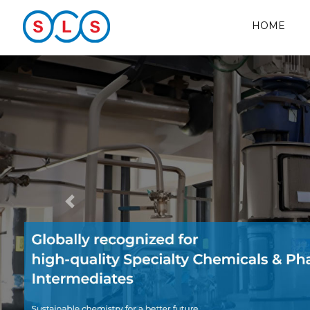
HOME
Previous