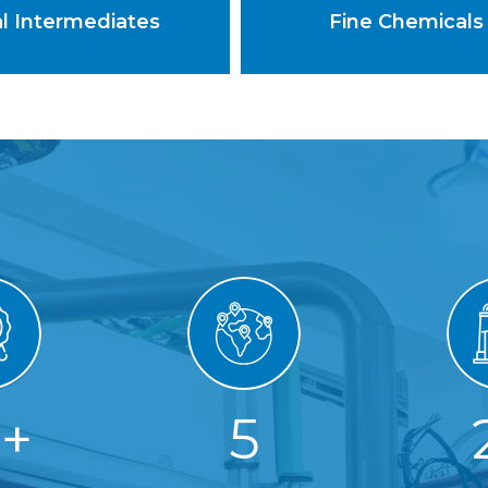
al Intermediates
Fine Chemicals
5
+
5