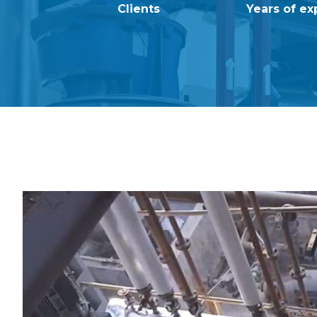
Clients
Years of ex