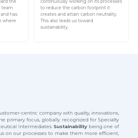
ward the
continuously working on its processes
g team
to reduce the carbon footprint it
 and has
creates and attain carbon neutrality.
ch where
This also leads us toward
sustainability.
customer-centric company with quality, innovations,
he primary focus, globally recognized for Specialty
utical Intermediates.
Sustainability
being one of
cus on our processes to make them more efficient,