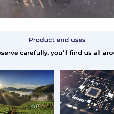
Product end uses
serve carefully, you’ll find us all a