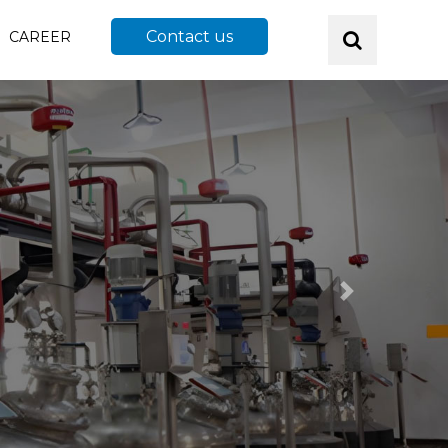
Contact us
CAREER
Next