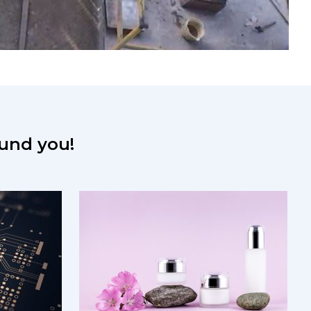
round you!