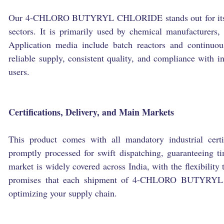
Our 4-CHLORO BUTYRYL CHLORIDE stands out for its hig
sectors. It is primarily used by chemical manufacturers,
Application media include batch reactors and continuou
reliable supply, consistent quality, and compliance with in
users.
Certifications, Delivery, and Main Markets
This product comes with all mandatory industrial certi
promptly processed for swift dispatching, guaranteeing t
market is widely covered across India, with the flexibility 
promises that each shipment of 4-CHLORO BUTYRYL C
optimizing your supply chain.