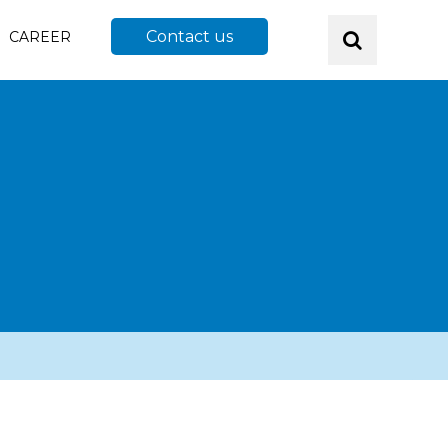
Contact us
CAREER