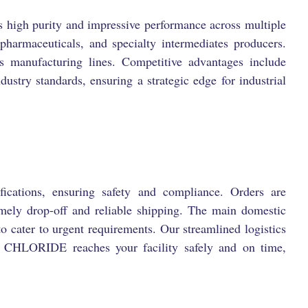
h purity and impressive performance across multiple
 pharmaceuticals, and specialty intermediates producers.
s manufacturing lines. Competitive advantages include
dustry standards, ensuring a strategic edge for industrial
fications, ensuring safety and compliance. Orders are
imely drop-off and reliable shipping. The main domestic
to cater to urgent requirements. Our streamlined logistics
HLORIDE reaches your facility safely and on time,