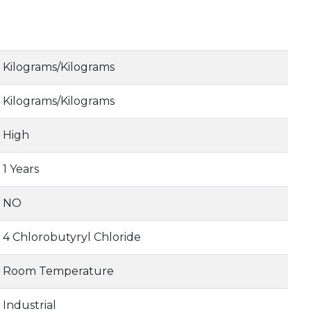
Kilograms/Kilograms
Kilograms/Kilograms
High
1 Years
NO
4 Chlorobutyryl Chloride
Room Temperature
Industrial