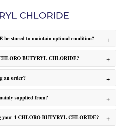
YRYL CHLORIDE
stored to maintain optimal condition?
sing 4-CHLORO BUTYRYL CHLORIDE?
ng an order?
nly supplied from?
hoosing your 4-CHLORO BUTYRYL CHLORIDE?