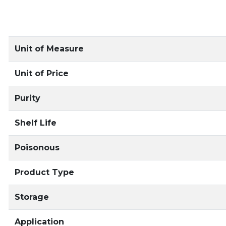
Unit of Measure
Unit of Price
Purity
Shelf Life
Poisonous
Product Type
Storage
Application