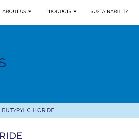
ABOUT US
PRODUCTS
SUSTAINABILITY
s
 BUTYRYL CHLORIDE
RIDE