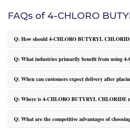
FAQs of 4-CHLORO BUT
Q: How should 4-CHLORO BUTYRYL CHLORIDE be 
Q: What industries primarily benefit from u
Q: When can customers expect delivery after placi
Q: Where is 4-CHLORO BUTYRYL CHLORIDE mai
Q: What are the competitive advantages of c