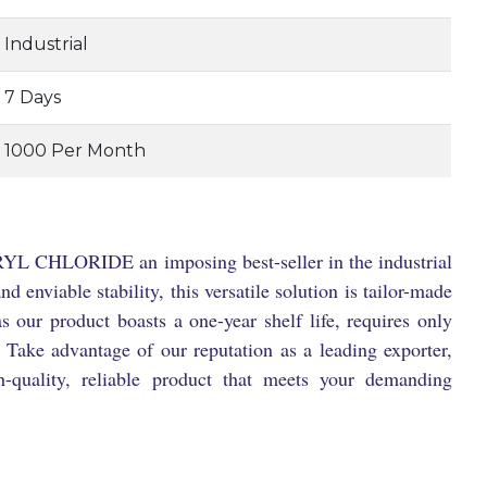
Industrial
7 Days
1000 Per Month
YL CHLORIDE an imposing best-seller in the industrial
 enviable stability, this versatile solution is tailor-made
s our product boasts a one-year shelf life, requires only
 Take advantage of our reputation as a leading exporter,
h-quality, reliable product that meets your demanding