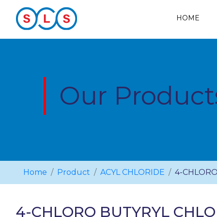
HOME
Our Product
Home
Product
ACYL CHLORIDE
4-CHLORO
4-CHLORO BUTYRYL CHLO