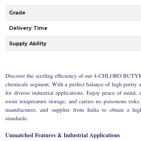
Grade
Delivery Time
Supply Ability
Discover the sizzling efficiency of our 4-CHLORO BUTYR
chemicals segment. With a perfect balance of high purity and
for diverse industrial applications. Enjoy peace of mind, a
room temperature storage, and carries no poisonous risks.
manufacturer, and supplier from India to obtain a hig
standards.
Unmatched Features & Industrial Applications