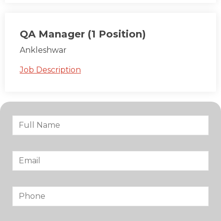
QA Manager (1 Position)
Ankleshwar
Job Description