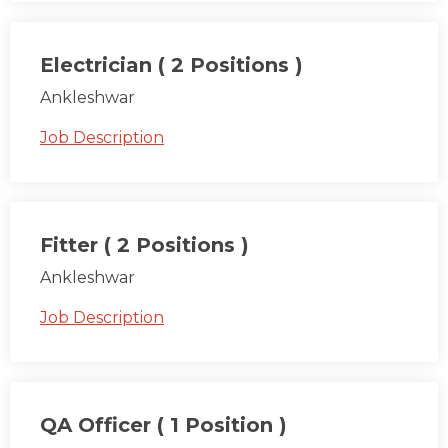
Electrician ( 2 Positions )
Ankleshwar
Job Description
Fitter ( 2 Positions )
Ankleshwar
Job Description
QA Officer ( 1 Position )