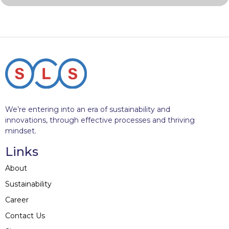
We’re entering into an era of sustainability and
innovations, through effective processes and thriving
mindset.
Links
About
Sustainability
Career
Contact Us