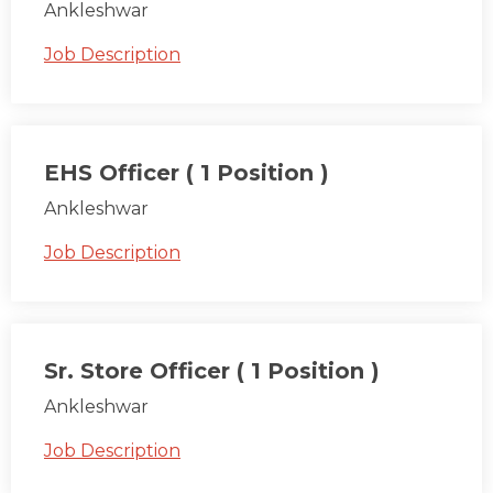
Ankleshwar
Job Description
EHS Officer ( 1 Position )
Ankleshwar
Job Description
Sr. Store Officer ( 1 Position )
Ankleshwar
Job Description