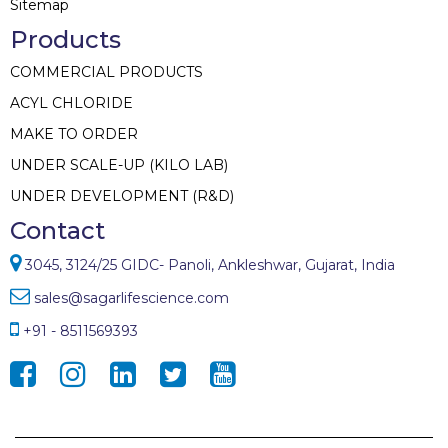
Sitemap
Products
COMMERCIAL PRODUCTS
ACYL CHLORIDE
MAKE TO ORDER
UNDER SCALE-UP (KILO LAB)
UNDER DEVELOPMENT (R&D)
Contact
3045, 3124/25 GIDC- Panoli, Ankleshwar, Gujarat, India
sales@sagarlifescience.com
+91 - 8511569393