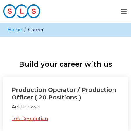
Home
Career
Build your career with us
Production Operator / Production
Officer ( 20 Positions )
Ankleshwar
Job Description